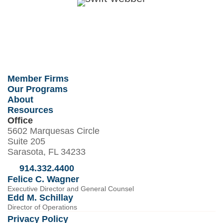
Member Firms
Our Programs
About
Resources
Office
5602 Marquesas Circle
Suite 205
Sarasota, FL 34233
914.332.4400
Felice C. Wagner
Executive Director and General Counsel
Edd M. Schillay
Director of Operations
Privacy Policy