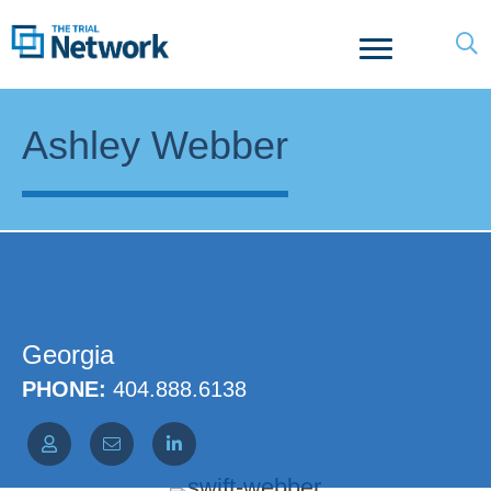
Ashley Webber
Georgia
PHONE:
404.888.6138