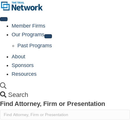
Member Firms
Our Programs
Past Programs
About
Sponsors
Resources
Search
Find Attorney, Firm or Presentation