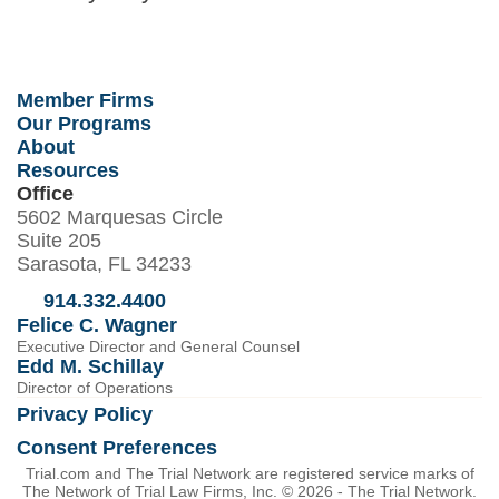
Member Firms
Our Programs
About
Resources
Office
5602 Marquesas Circle
Suite 205
Sarasota, FL 34233
914.332.4400
Felice C. Wagner
Executive Director and General Counsel
Edd M. Schillay
Director of Operations
Privacy Policy
Consent Preferences
Trial.com and The Trial Network are registered service marks of
The Network of Trial Law Firms, Inc. © 2026 - The Trial Network.