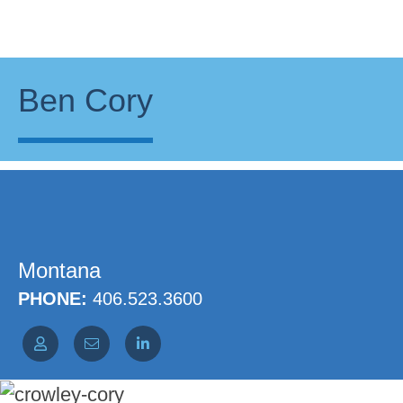
Ben Cory
Montana
PHONE:
406.523.3600