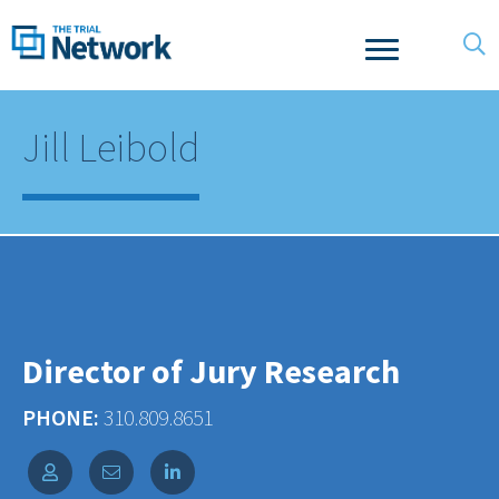
Jill Leibold
Director of Jury Research
PHONE:
310.809.8651