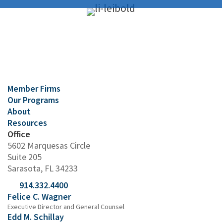
Member Firms
Our Programs
About
Resources
Office
5602 Marquesas Circle
Suite 205
Sarasota, FL 34233
914.332.4400
Felice C. Wagner
Executive Director and General Counsel
Edd M. Schillay