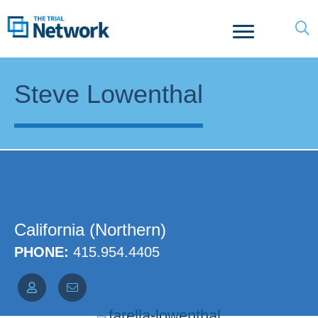
Steve Lowenthal
California (Northern)
PHONE:
415.954.4405