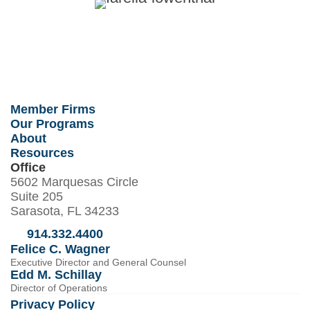
Member Firms
Our Programs
About
Resources
Office
5602 Marquesas Circle
Suite 205
Sarasota, FL 34233
914.332.4400
Felice C. Wagner
Executive Director and General Counsel
Edd M. Schillay
Director of Operations
Privacy Policy