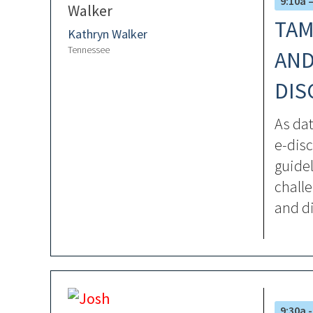
9:10a 
TAM
Kathryn Walker
Tennessee
AND
DIS
As da
e-disc
guidel
challe
and di
9:30a -