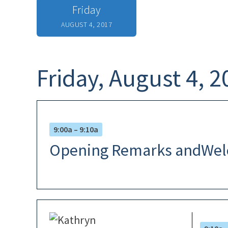
Friday
AUGUST 4, 2017
Friday, August 4, 2
9:00a – 9:10a
Opening Remarks andWe