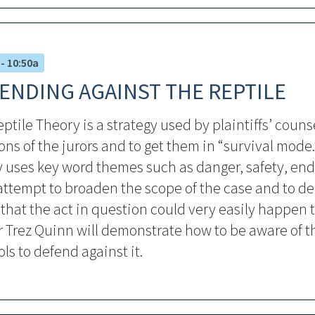
 - 10:50a
ENDING AGAINST THE REPTILE
ptile Theory is a strategy used by plaintiffs’ couns
ns of the jurors and to get them in “survival mode.
y uses key word themes such as danger, safety, en
attempt to broaden the scope of the case and to d
 that the act in question could very easily happen t
 Trez Quinn will demonstrate how to be aware of t
ols to defend against it.