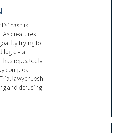
N
t’s’ case is
. As creatures
goal by trying to
 logic – a
e has repeatedly
by complex
Trial lawyer Josh
ing and defusing