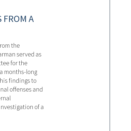
S FROM A
from the
harman served as
tee for the
 a months-long
his findings to
inal offenses and
ernal
nvestigation of a