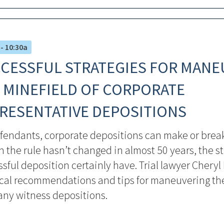
 - 10:30a
CESSFUL STRATEGIES FOR MANE
 MINEFIELD OF CORPORATE
RESENTATIVE DEPOSITIONS
fendants, corporate depositions can make or break
 the rule hasn’t changed in almost 50 years, the st
sful deposition certainly have. Trial lawyer Cheryl
ical recommendations and tips for maneuvering the
ny witness depositions.