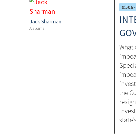
9:50a -
INT
Jack Sharman
Alabama
GOV
What c
impea
Speci
impea
invest
the Co
resign
invest
state’