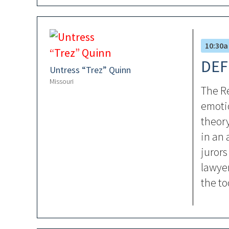
10:30a
DEF
Untress “Trez” Quinn
Missouri
The Re
emotio
theor
in an 
jurors
lawyer
the to