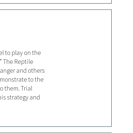
el to play on the
” The Reptile
danger and others
emonstrate to the
o them. Trial
his strategy and