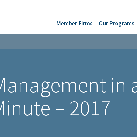
Member Firms
Our Programs
 Management in 
inute – 2017