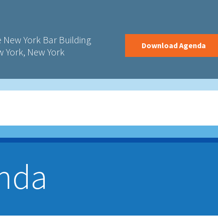
 New York Bar Building
Download Agenda
 York, New York
nda