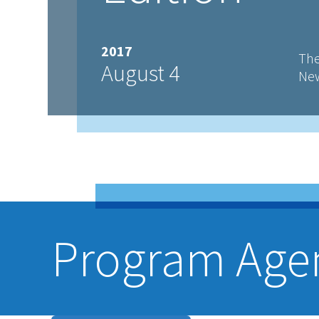
2017
The
August 4
New
Program Age