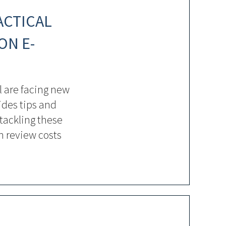
ACTICAL
ON E-
 are facing new
ides tips and
 tackling these
h review costs