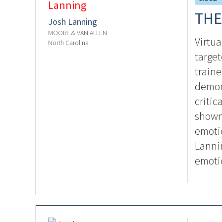
THE
Josh Lanning
MOORE & VAN ALLEN
Virtua
North Carolina
target
traine
demons
critic
shown
emotio
Lannin
emotio