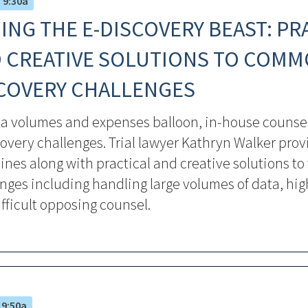
– 9:30a
ING THE E-DISCOVERY BEAST: PR
 CREATIVE SOLUTIONS TO COMM
COVERY CHALLENGES
ta volumes and expenses balloon, in-house counsel
overy challenges. Trial lawyer Kathryn Walker prov
ines along with practical and creative solutions to
nges including handling large volumes of data, hig
fficult opposing counsel.
 9:50a