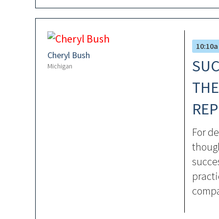
10:10a
Cheryl Bush
SUC
Michigan
THE
REP
For de
though
succes
pract
compa