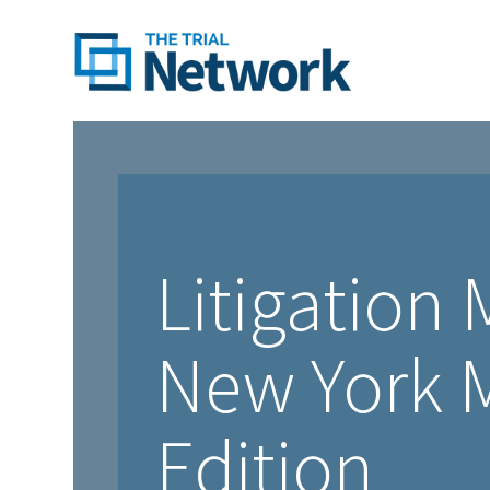
Litigation
New York M
Edition