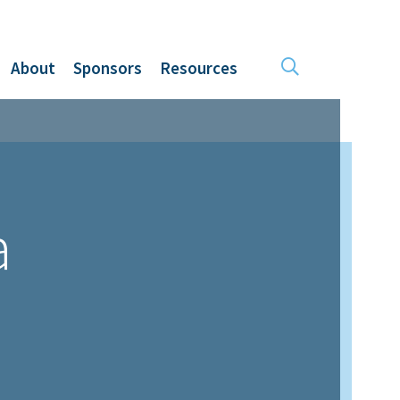
About
Sponsors
Resources
a