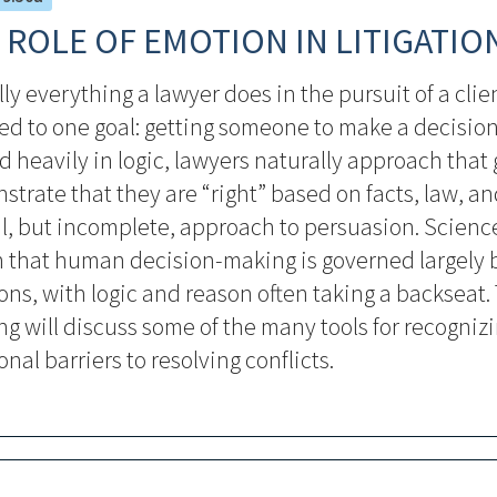
 ROLE OF EMOTION IN LITIGATIO
lly everything a lawyer does in the pursuit of a clien
ed to one goal: getting someone to make a decision
d heavily in logic, lawyers naturally approach that 
trate that they are “right” based on facts, law, and
al, but incomplete, approach to persuasion. Scienc
 that human decision-making is governed largely 
ns, with logic and reason often taking a backseat. 
g will discuss some of the many tools for recogniz
nal barriers to resolving conflicts.