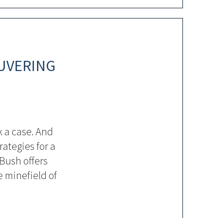
UVERING
 a case. And
rategies for a
 Bush offers
 minefield of