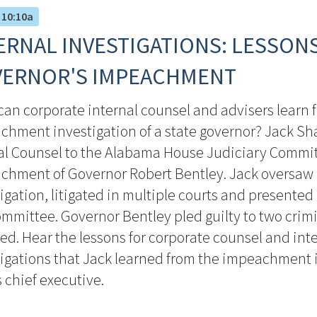
 10:10a
ERNAL INVESTIGATIONS: LESSON
ERNOR'S IMPEACHMENT
an corporate internal counsel and advisers learn 
chment investigation of a state governor? Jack S
al Counsel to the Alabama House Judiciary Commit
chment of Governor Robert Bentley. Jack oversaw
igation, litigated in multiple courts and presented 
mmittee. Governor Bentley pled guilty to two crim
ed. Hear the lessons for corporate counsel and int
igations that Jack learned from the impeachment i
s chief executive.