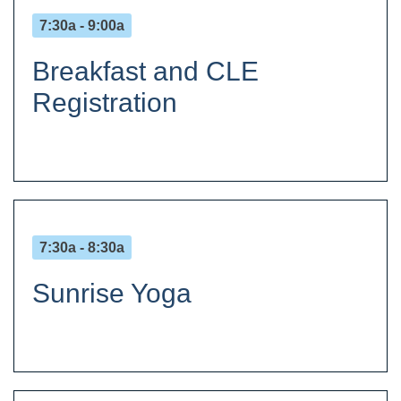
7:30a - 9:00a
Breakfast and CLE
Registration
7:30a - 8:30a
Sunrise Yoga