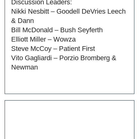
Discussion Leaders:
Nikki Nesbitt – Goodell DeVries Leech
& Dann
Bill McDonald – Bush Seyferth
Elliott Miller – Wowza
Steve McCoy – Patient First
Vito Gagliardi – Porzio Bromberg &
Newman