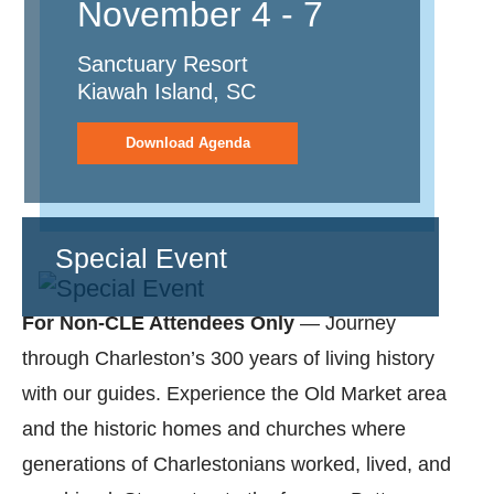
November 4 - 7
Sanctuary Resort
Kiawah Island, SC
Download Agenda
Special Event
For Non-CLE Attendees Only
— Journey
through Charleston’s 300 years of living history
with our guides. Experience the Old Market area
and the historic homes and churches where
generations of Charlestonians worked, lived, and