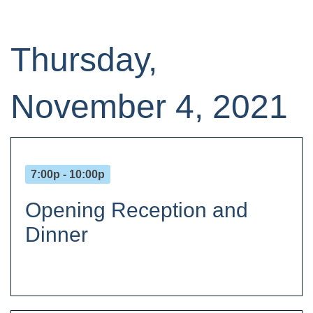
Thursday,
November 4, 2021
7:00p - 10:00p
Opening Reception and
Dinner