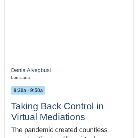
Denia Aiyegbusi
Louisiana
9:30a - 9:50a
Taking Back Control in
Virtual Mediations
The pandemic created countless