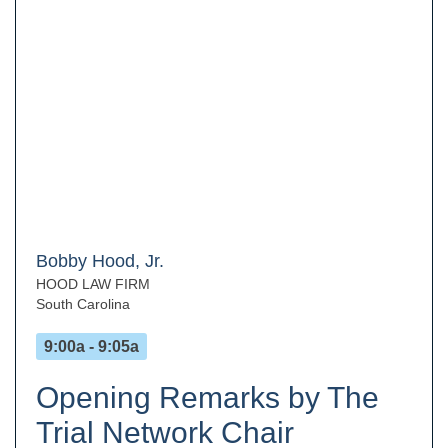
Bobby Hood, Jr.
HOOD LAW FIRM
South Carolina
9:00a - 9:05a
Opening Remarks by The
Trial Network Chair