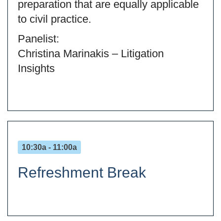
preparation that are equally applicable
to civil practice.
Panelist:
Christina Marinakis – Litigation
Insights
10:30a - 11:00a
Refreshment Break