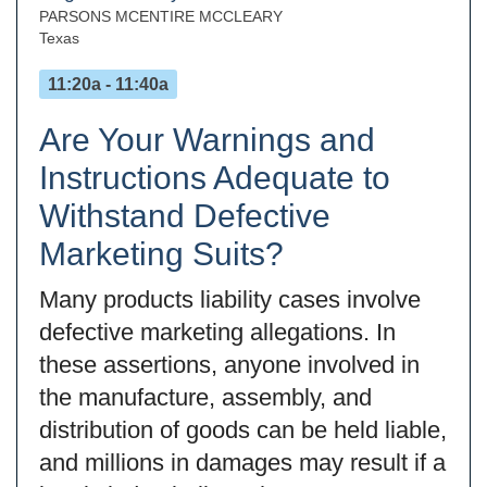
PARSONS MCENTIRE MCCLEARY
Texas
11:20a - 11:40a
Are Your Warnings and
Instructions Adequate to
Withstand Defective
Marketing Suits?
Many products liability cases involve
defective marketing allegations. In
these assertions, anyone involved in
the manufacture, assembly, and
distribution of goods can be held liable,
and millions in damages may result if a