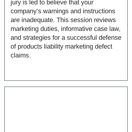
jury is led to believe that your
company’s warnings and instructions
are inadequate. This session reviews
marketing duties, informative case law,
and strategies for a successful defense
of products liability marketing defect
claims.