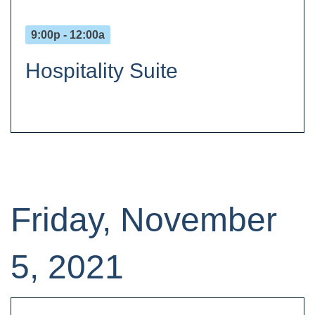
9:00p - 12:00a
Hospitality Suite
Friday, November
5, 2021