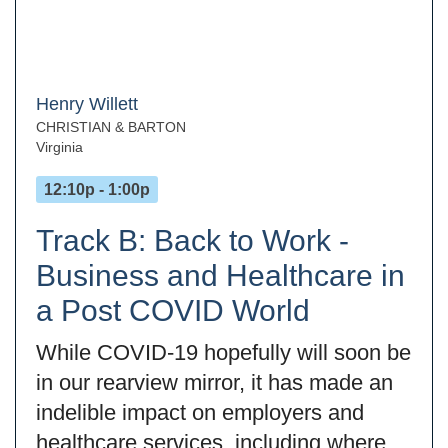
Henry Willett
CHRISTIAN & BARTON
Virginia
12:10p - 1:00p
Track B: Back to Work -
Business and Healthcare in
a Post COVID World
While COVID-19 hopefully will soon be
in our rearview mirror, it has made an
indelible impact on employers and
healthcare services, including where