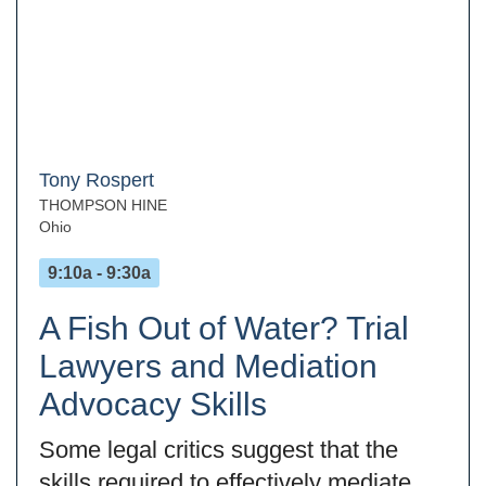
Tony Rospert
THOMPSON HINE
Ohio
9:10a - 9:30a
A Fish Out of Water? Trial
Lawyers and Mediation
Advocacy Skills
Some legal critics suggest that the
skills required to effectively mediate