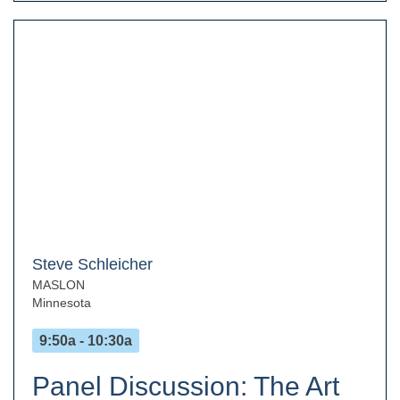
Steve Schleicher
MASLON
Minnesota
9:50a - 10:30a
Panel Discussion: The Art