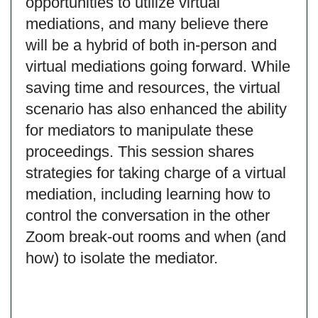
opportunities to utilize virtual
mediations, and many believe there
will be a hybrid of both in-person and
virtual mediations going forward. While
saving time and resources, the virtual
scenario has also enhanced the ability
for mediators to manipulate these
proceedings. This session shares
strategies for taking charge of a virtual
mediation, including learning how to
control the conversation in the other
Zoom break-out rooms and when (and
how) to isolate the mediator.