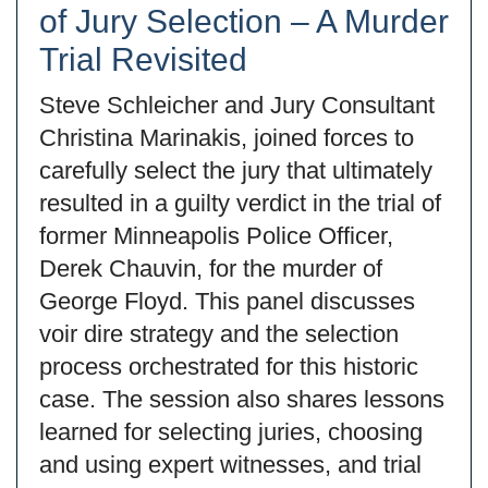
of Jury Selection – A Murder
Trial Revisited
Steve Schleicher and Jury Consultant
Christina Marinakis, joined forces to
carefully select the jury that ultimately
resulted in a guilty verdict in the trial of
former Minneapolis Police Officer,
Derek Chauvin, for the murder of
George Floyd. This panel discusses
voir dire strategy and the selection
process orchestrated for this historic
case. The session also shares lessons
learned for selecting juries, choosing
and using expert witnesses, and trial