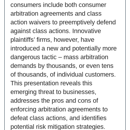
consumers include both consumer
arbitration agreements and class
action waivers to preemptively defend
against class actions. Innovative
plaintiffs’ firms, however, have
introduced a new and potentially more
dangerous tactic – mass arbitration
demands by thousands, or even tens
of thousands, of individual customers.
This presentation reveals this
emerging threat to businesses,
addresses the pros and cons of
enforcing arbitration agreements to
defeat class actions, and identifies
potential risk mitigation strategies.