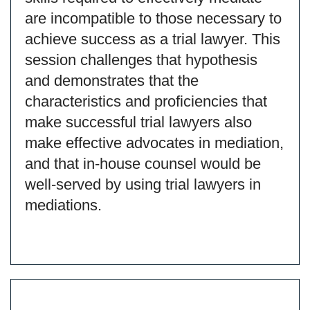
are incompatible to those necessary to
achieve success as a trial lawyer. This
session challenges that hypothesis
and demonstrates that the
characteristics and proficiencies that
make successful trial lawyers also
make effective advocates in mediation,
and that in-house counsel would be
well-served by using trial lawyers in
mediations.