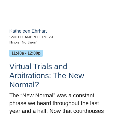
Katheleen Ehrhart
SMITH GAMBRELL RUSSELL
Illinois (Northern)
11:40a - 12:00p
Virtual Trials and
Arbitrations: The New
Normal?
The “New Normal” was a constant
phrase we heard throughout the last
year and a half. Now that courthouses