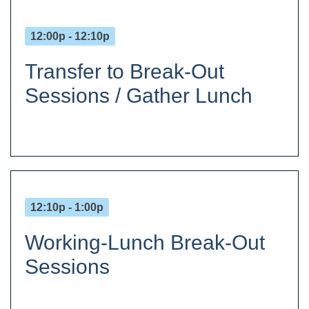
12:00p - 12:10p
Transfer to Break-Out
Sessions / Gather Lunch
12:10p - 1:00p
Working-Lunch Break-Out
Sessions