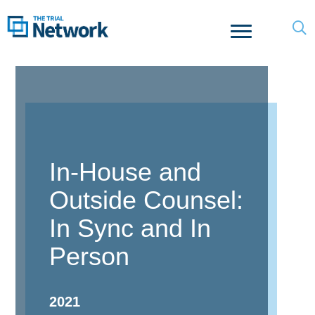
In-House and
Outside Counsel:
In Sync and In
Person
2021