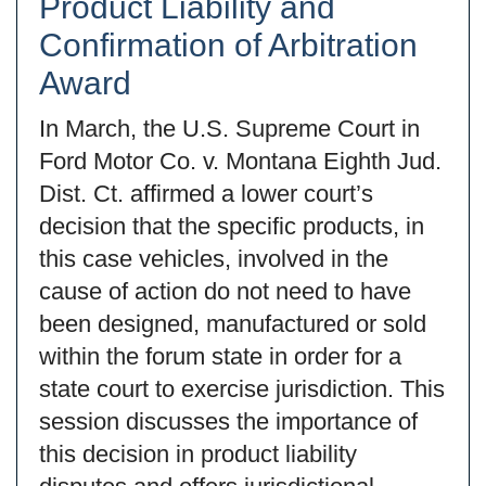
Product Liability and
Confirmation of Arbitration
Award
In March, the U.S. Supreme Court in
Ford Motor Co. v. Montana Eighth Jud.
Dist. Ct. affirmed a lower court’s
decision that the specific products, in
this case vehicles, involved in the
cause of action do not need to have
been designed, manufactured or sold
within the forum state in order for a
state court to exercise jurisdiction. This
session discusses the importance of
this decision in product liability