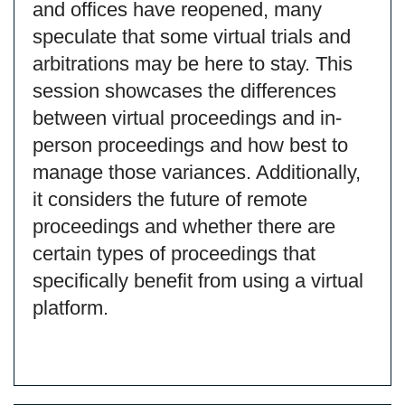
and offices have reopened, many
speculate that some virtual trials and
arbitrations may be here to stay. This
session showcases the differences
between virtual proceedings and in-
person proceedings and how best to
manage those variances. Additionally,
it considers the future of remote
proceedings and whether there are
certain types of proceedings that
specifically benefit from using a virtual
platform.