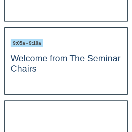
9:05a - 9:10a
Welcome from The Seminar
Chairs