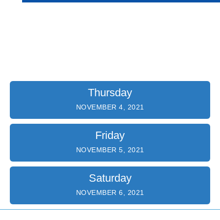
Program Agenda
Thursday
NOVEMBER 4, 2021
Friday
NOVEMBER 5, 2021
Saturday
NOVEMBER 6, 2021