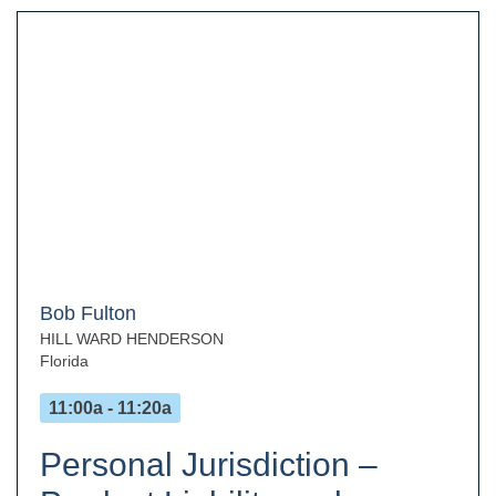
Bob Fulton
HILL WARD HENDERSON
Florida
11:00a - 11:20a
Personal Jurisdiction –