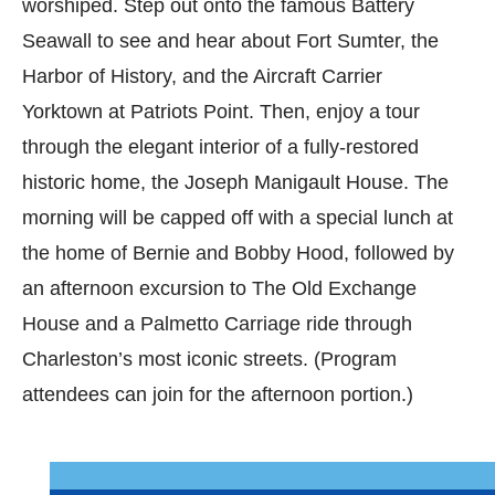
worshiped. Step out onto the famous Battery
Seawall to see and hear about Fort Sumter, the
Harbor of History, and the Aircraft Carrier
Yorktown at Patriots Point. Then, enjoy a tour
through the elegant interior of a fully-restored
historic home, the Joseph Manigault House. The
morning will be capped off with a special lunch at
the home of Bernie and Bobby Hood, followed by
an afternoon excursion to The Old Exchange
House and a Palmetto Carriage ride through
Charleston’s most iconic streets. (Program
attendees can join for the afternoon portion.)