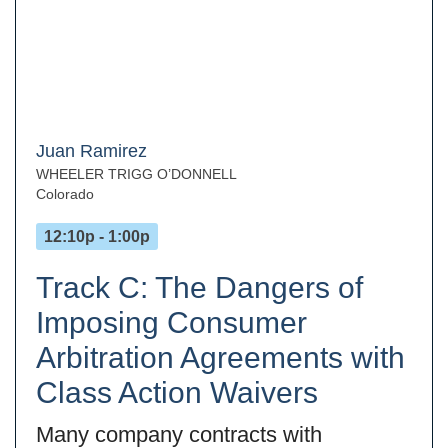
Juan Ramirez
WHEELER TRIGG O’DONNELL
Colorado
12:10p - 1:00p
Track C: The Dangers of
Imposing Consumer
Arbitration Agreements with
Class Action Waivers
Many company contracts with