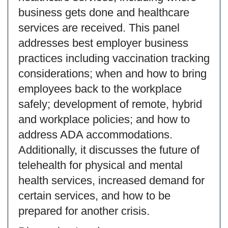
business gets done and healthcare
services are received. This panel
addresses best employer business
practices including vaccination tracking
considerations; when and how to bring
employees back to the workplace
safely; development of remote, hybrid
and workplace policies; and how to
address ADA accommodations.
Additionally, it discusses the future of
telehealth for physical and mental
health services, increased demand for
certain services, and how to be
prepared for another crisis.