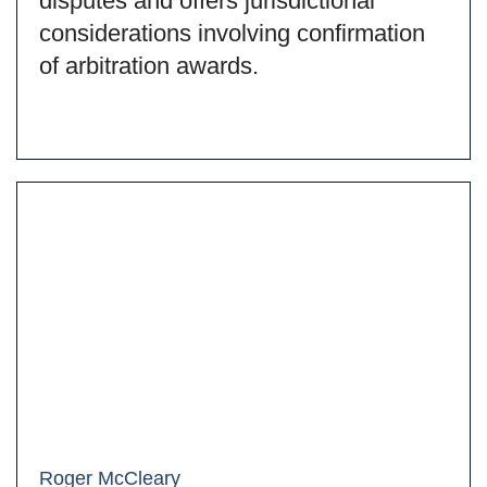
disputes and offers jurisdictional
considerations involving confirmation
of arbitration awards.
Roger McCleary