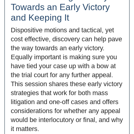
Towards an Early Victory
and Keeping It
Dispositive motions and tactical, yet
cost effective, discovery can help pave
the way towards an early victory.
Equally important is making sure you
have tied your case up with a bow at
the trial court for any further appeal.
This session shares these early victory
strategies that work for both mass
litigation and one-off cases and offers
considerations for whether any appeal
would be interlocutory or final, and why
it matters.