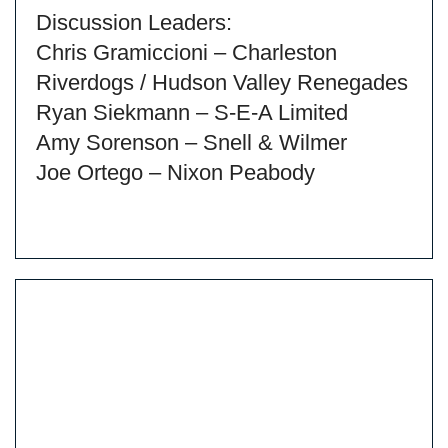
Discussion Leaders:
Chris Gramiccioni – Charleston
Riverdogs / Hudson Valley Renegades
Ryan Siekmann – S-E-A Limited
Amy Sorenson – Snell & Wilmer
Joe Ortego – Nixon Peabody