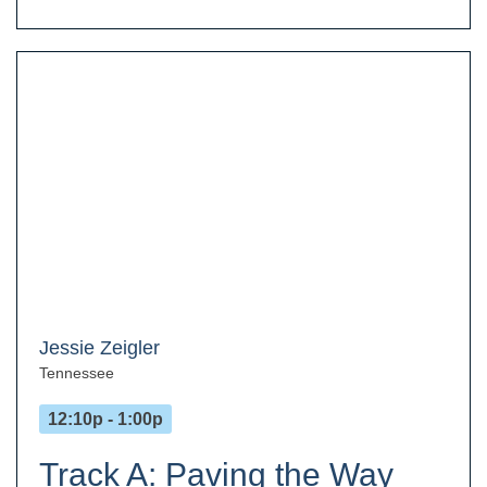
Jessie Zeigler
Tennessee
12:10p - 1:00p
Track A: Paving the Way